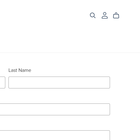
Last Name