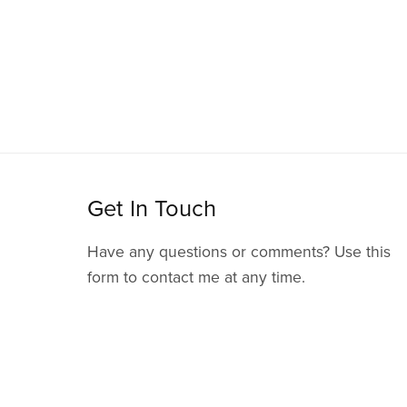
Get In Touch
Have any questions or comments? Use this
form to contact me at any time.