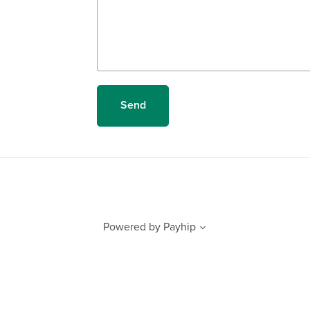
Send
Powered by
Payhip