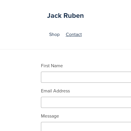
Jack Ruben
Shop
Contact
First Name
Email Address
Message