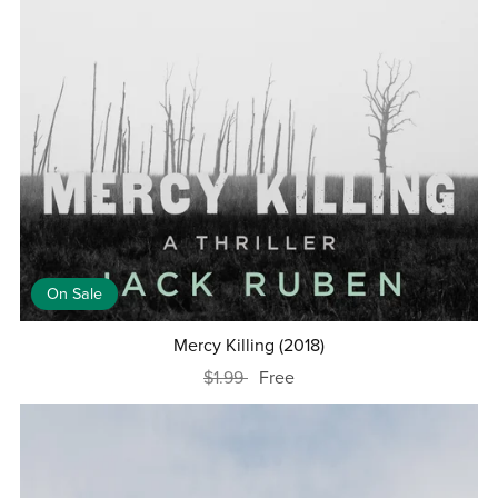
On Sale
Mercy Killing (2018)
$1.99
Free