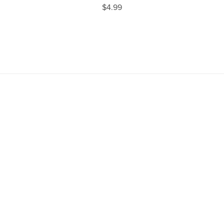
$4.99