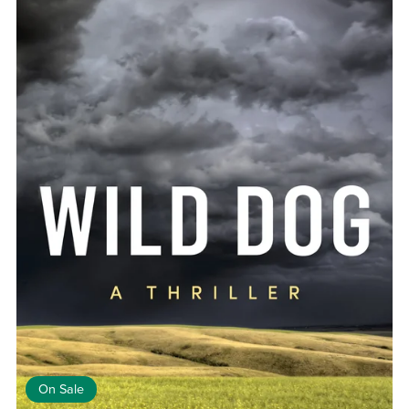
On Sale