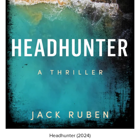
Headhunter (2024)