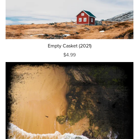
Empty Casket (2021)
$4.99