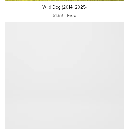
Wild Dog (2014, 2025)
$1.99
Free