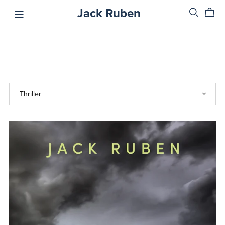
Jack Ruben