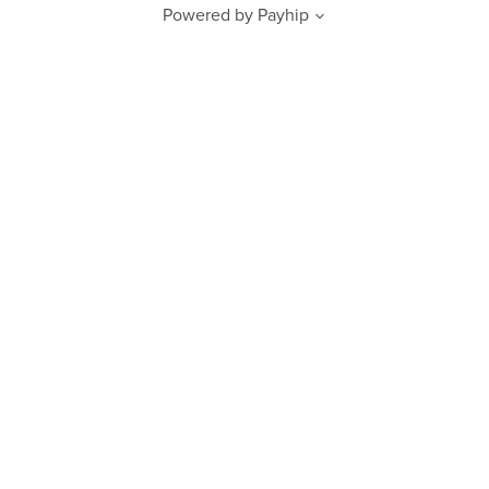
Powered by
Payhip