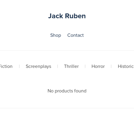
Jack Ruben
Shop
Contact
iction
|
Screenplays
|
Thriller
|
Horror
|
Historic
No products found