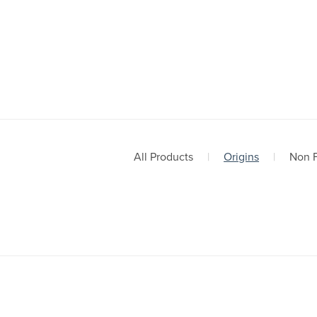
All Products
|
Origins
|
Non F