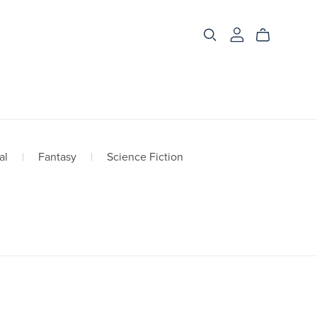
al
|
Fantasy
|
Science Fiction