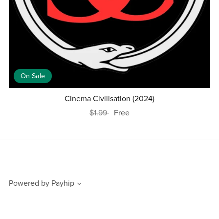
On Sale
Cinema Civilisation (2024)
$1.99
Free
Powered by
Payhip