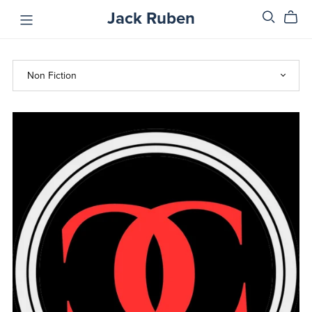
Jack Ruben