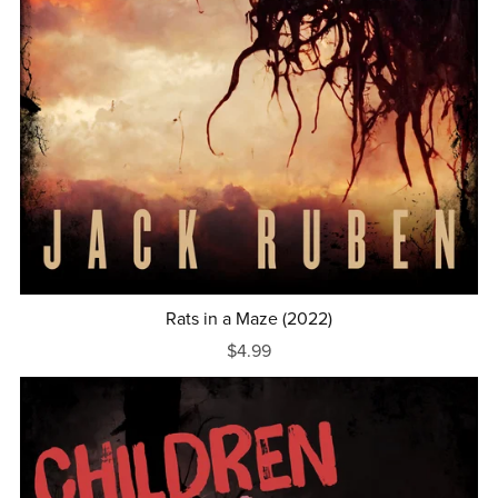
Rats in a Maze (2022)
$4.99