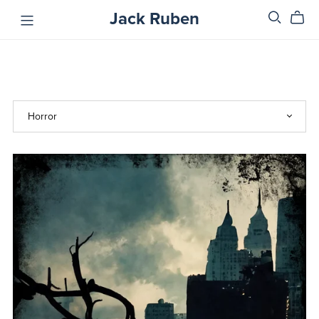
Jack Ruben