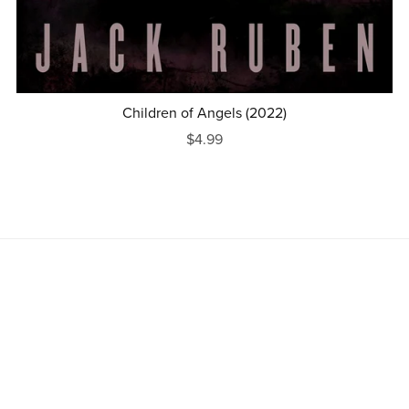
Children of Angels (2022)
$4.99