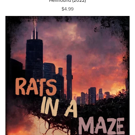
Hellhound (2022)
$4.99