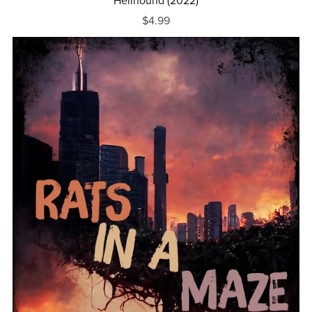
Hellhound (2022)
$4.99