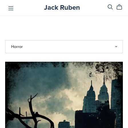
Jack Ruben