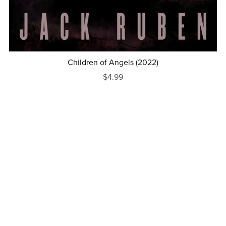
Children of Angels (2022)
$4.99