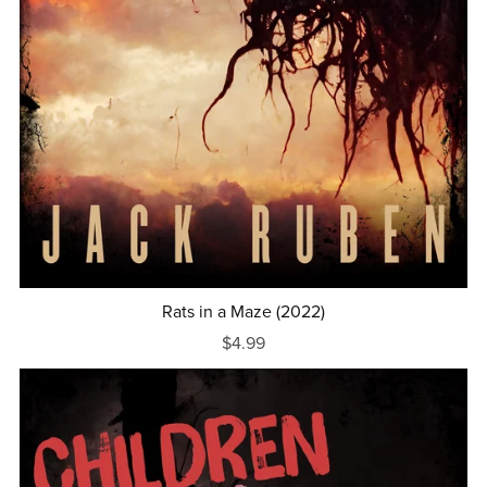
Rats in a Maze (2022)
$4.99