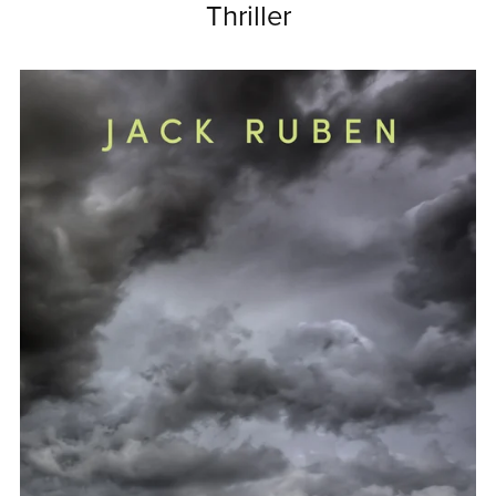
Thriller