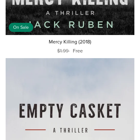
On Sale
Mercy Killing (2018)
$1.99
Free