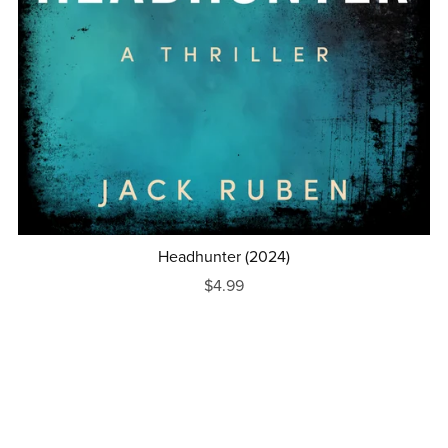
Headhunter (2024)
$4.99