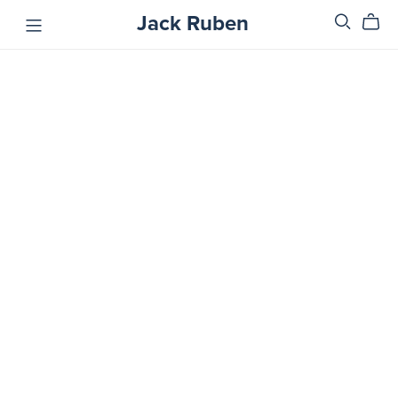
Jack Ruben