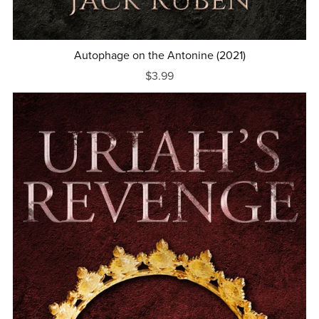
Autophage on the Antonine (2021)
$3.99