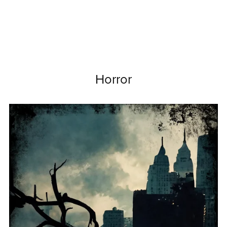
Horror