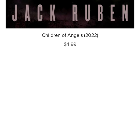
Children of Angels (2022)
$4.99