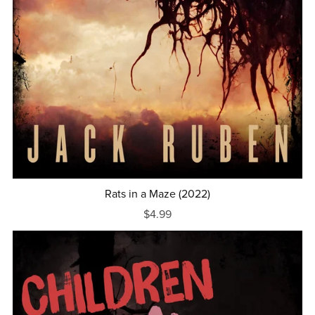
Rats in a Maze (2022)
$4.99