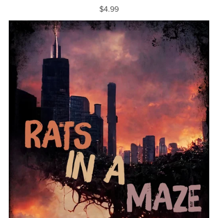
$4.99