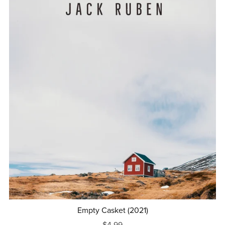
Empty Casket (2021)