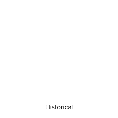
Historical