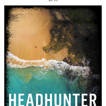
$4.99