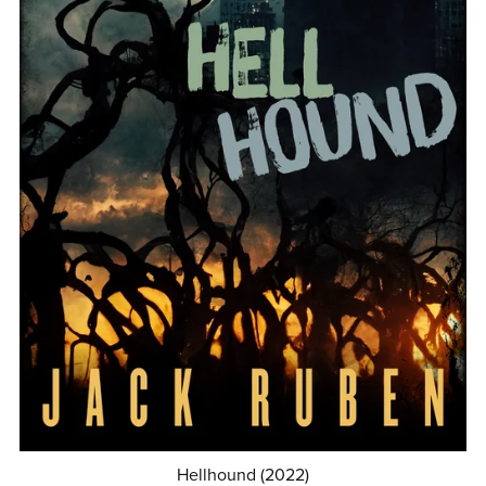
Hellhound (2022)