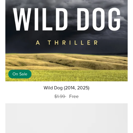
On Sale
Wild Dog (2014, 2025)
$1.99
Free