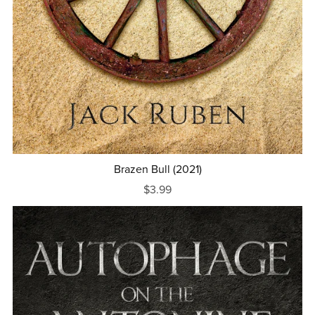
Brazen Bull (2021)
$3.99