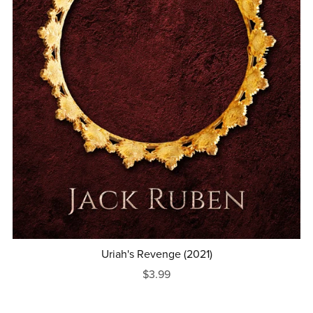
Uriah's Revenge (2021)
$3.99