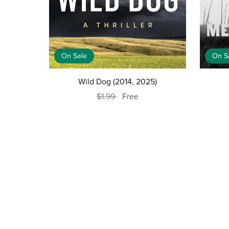
On Sale
On S
Wild Dog (2014, 2025)
$1.99
Free