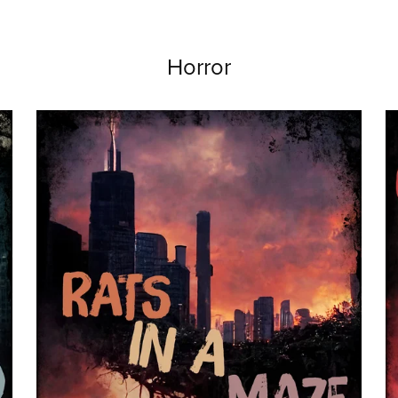
Horror