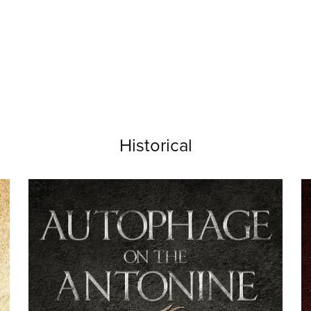
Historical