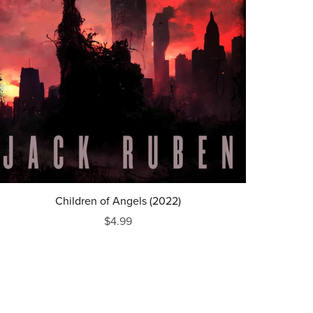
Children of Angels (2022)
$4.99