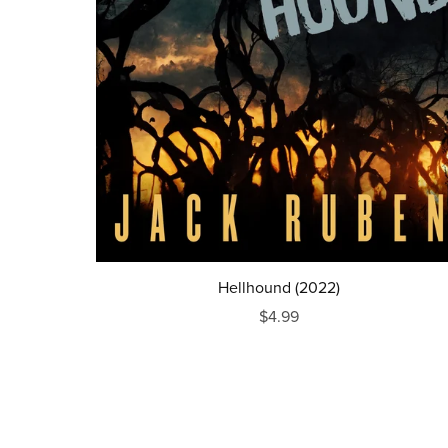
Hellhound (2022)
$4.99