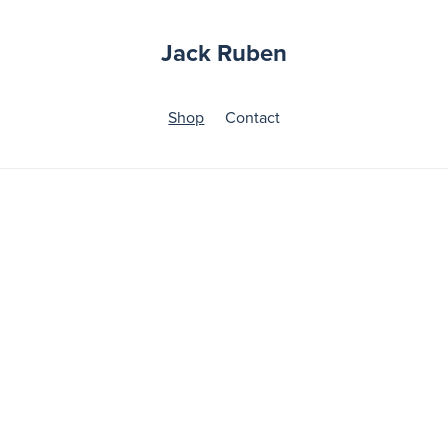
Jack Ruben
Shop
Contact