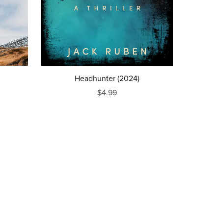
Headhunter (2024)
$4.99