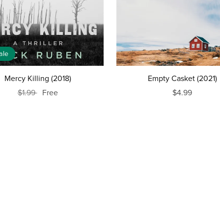
ale
Mercy Killing (2018)
Empty Casket (2021)
$1.99
Free
$4.99