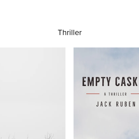
Thriller