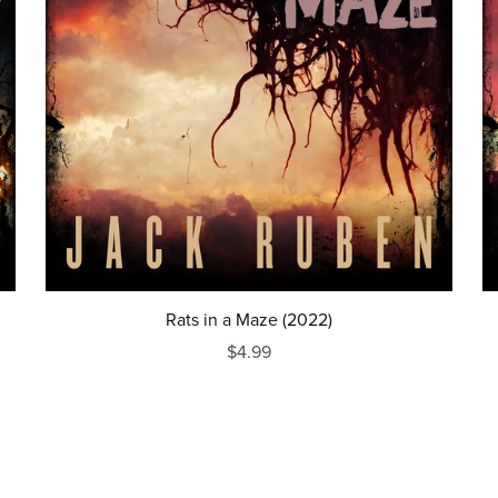
Rats in a Maze (2022)
$4.99