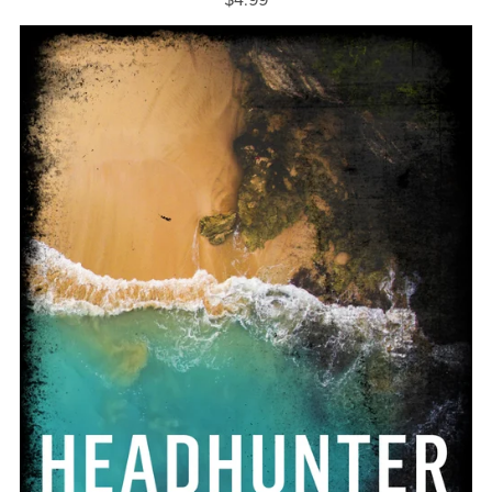
$4.99