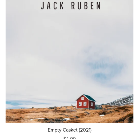
Empty Casket (2021)