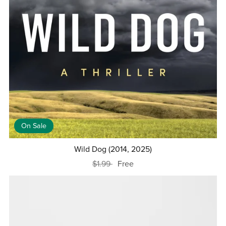
On Sale
Wild Dog (2014, 2025)
$1.99
Free