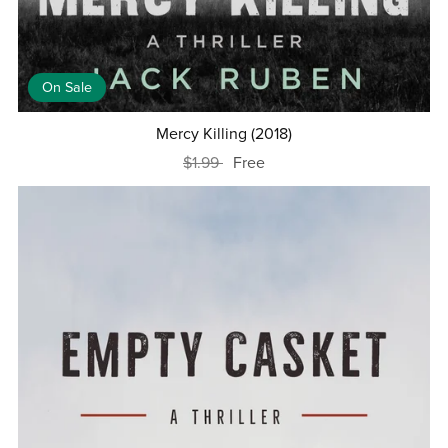
On Sale
Mercy Killing (2018)
$1.99
Free