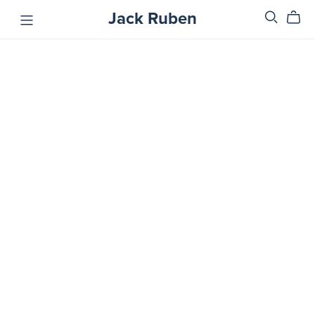
Jack Ruben