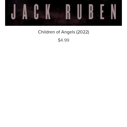
Children of Angels (2022)
$4.99