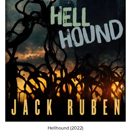
Hellhound (2022)