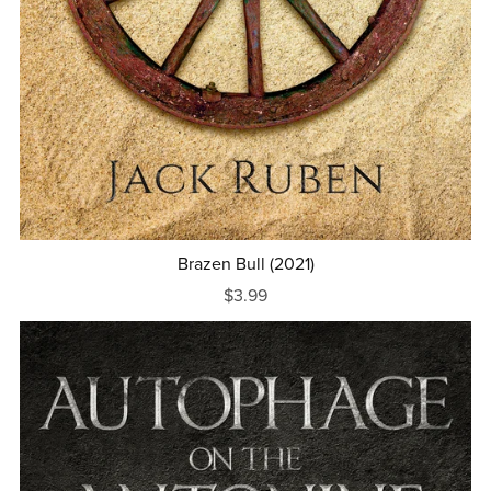
Brazen Bull (2021)
$3.99