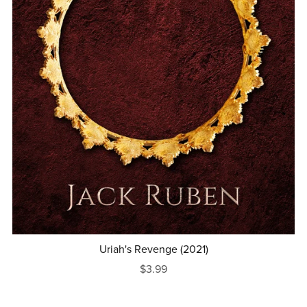
Uriah's Revenge (2021)
$3.99