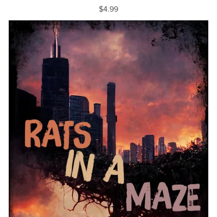
$4.99