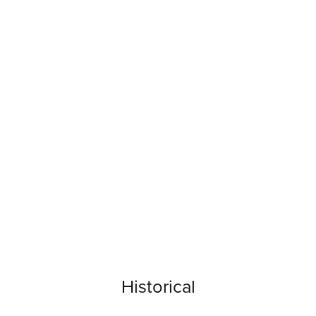
Historical