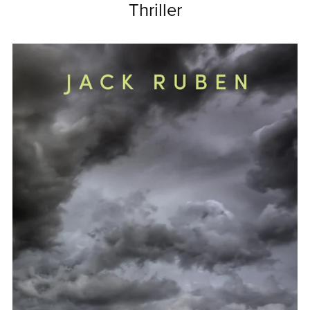
Thriller