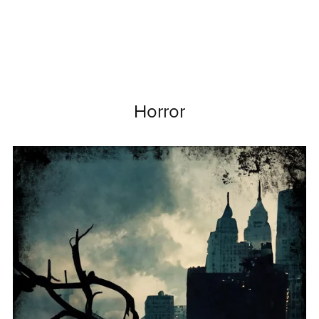
Horror