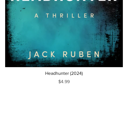
Headhunter (2024)
$4.99