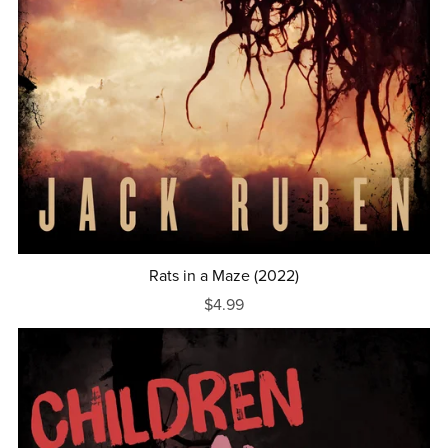
Rats in a Maze (2022)
$4.99