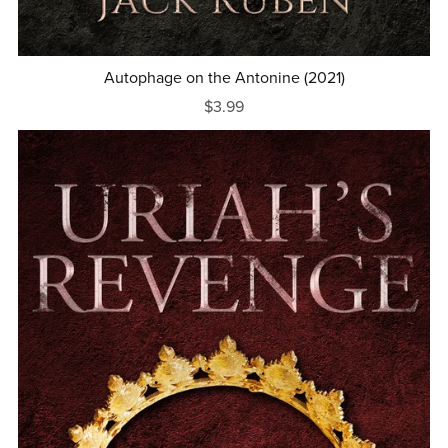
Autophage on the Antonine (2021)
$3.99