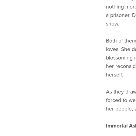
nothing more
a prisoner, 
snow.
Both of them 
loves. She de
blossoming 
her reconsid
herself.
As they draw
forced to we
her people, 
Immortal As