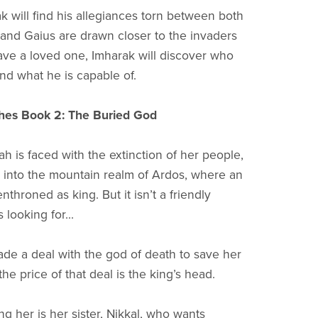
k will find his allegiances torn between both
 and Gaius are drawn closer to the invaders
save a loved one, Imharak will discover who
and what he is capable of.
hes Book 2: The Buried God
 is faced with the extinction of her people,
into the mountain realm of Ardos, where an
enthroned as king. But it isn’t a friendly
 looking for...
de a deal with the god of death to save her
he price of that deal is the king’s head.
 her is her sister, Nikkal, who wants