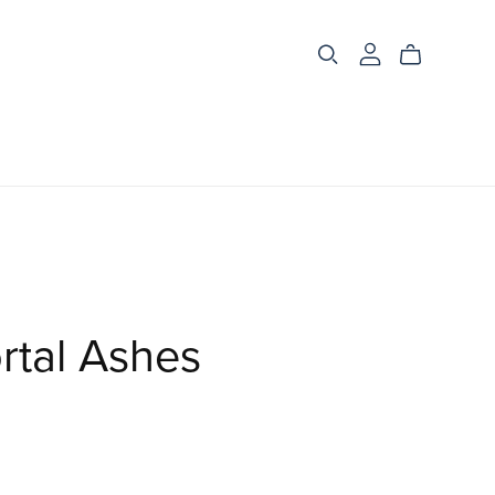
rtal Ashes