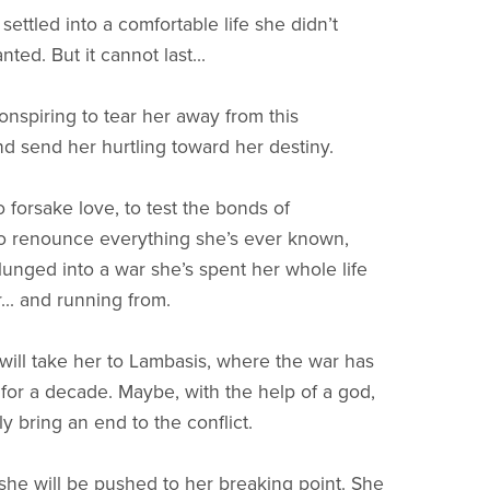
ettled into a comfortable life she didn’t
ed. But it cannot last...
onspiring to tear her away from this
d send her hurtling toward her destiny.
 forsake love, to test the bonds of
to renounce everything she’s ever known,
lunged into a war she’s spent her whole life
... and running from.
will take her to Lambasis, where the war has
 for a decade. Maybe, with the help of a god,
ly bring an end to the conflict.
she will be pushed to her breaking point. She