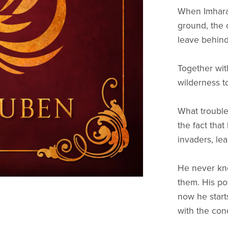
When Imharak
ground, the 
leave behin
Together with
wilderness t
What trouble
the fact tha
invaders, le
He never kne
them. His p
now he start
with the con