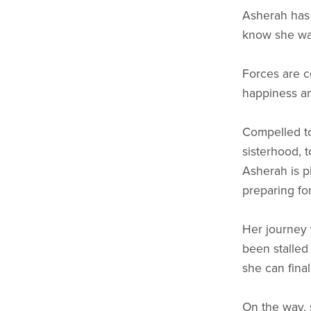
Asherah has s
know she want
Forces are c
happiness an
Compelled to
sisterhood, 
Asherah is p
preparing for
Her journey 
been stalled
she can final
On the way, 