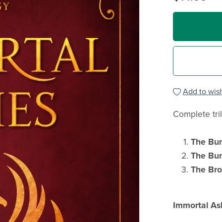
Add to wish
Complete tri
The Bu
The Bur
The Br
Immortal As