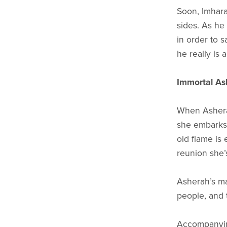
Soon, Imhara
sides. As he
in order to 
he really is 
Immortal As
When Asherah
she embarks 
old flame is 
reunion she’s
Asherah’s ma
people, and t
Accompanying