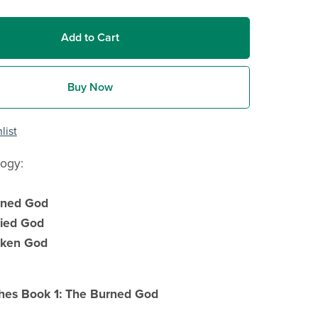
Add to Cart
Buy Now
list
logy:
rned God
ied God
oken God
hes Book 1: The Burned God