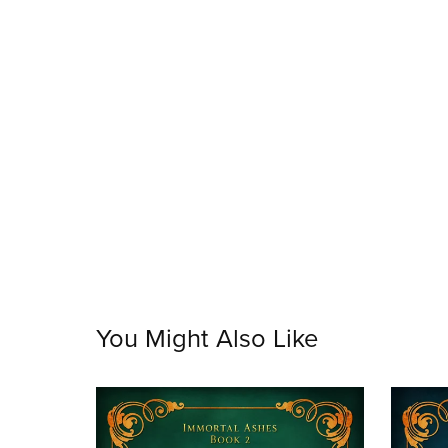
You Might Also Like