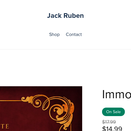
Jack Ruben
Shop
Contact
Immo
On Sale
$17.99
$14.99