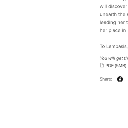
will discover
unearth the s
leading her 
her place in i
To Lambasis,
You will get th
PDF
(5MB)
Share: