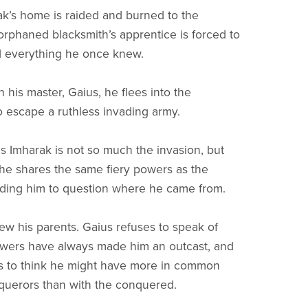
’s home is raided and burned to the
orphaned blacksmith’s apprentice is forced to
d everything he once knew.
 his master, Gaius, he flees into the
o escape a ruthless invading army.
s Imharak is not so much the invasion, but
t he shares the same fiery powers as the
ading him to question where he came from.
w his parents. Gaius refuses to speak of
owers have always made him an outcast, and
s to think he might have more in common
querors than with the conquered.