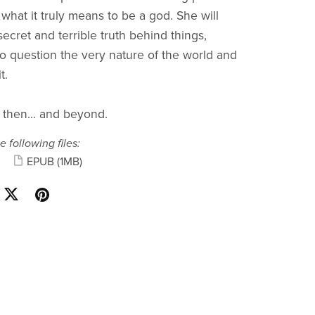
 what it truly means to be a god. She will
ecret and terrible truth behind things,
to question the very nature of the world and
t.
 then... and beyond.
e following files:
EPUB
(1MB)