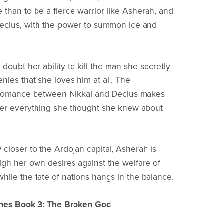
 than to be a fierce warrior like Asherah, and
Decius, with the power to summon ice and
doubt her ability to kill the man she secretly
nies that she loves him at all. The
romance between Nikkal and Decius makes
er everything she thought she knew about
 closer to the Ardojan capital, Asherah is
igh her own desires against the welfare of
while the fate of nations hangs in the balance.
hes Book 3: The Broken God