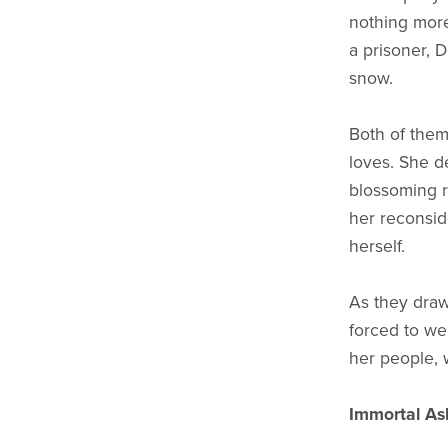
nothing more
a prisoner, 
snow.
Both of them 
loves. She de
blossoming 
her reconsid
herself.
As they draw
forced to we
her people, 
Immortal As