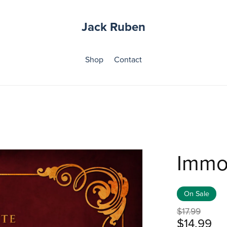
Jack Ruben
Shop
Contact
Immo
On Sale
$17.99
$14.99