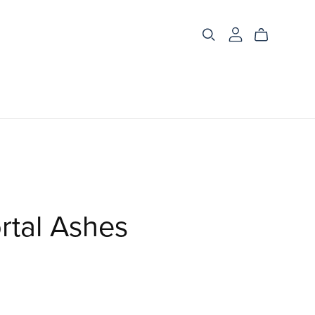
rtal Ashes