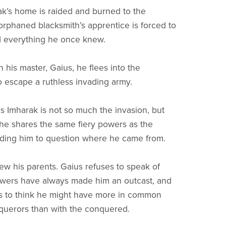
’s home is raided and burned to the
orphaned blacksmith’s apprentice is forced to
d everything he once knew.
 his master, Gaius, he flees into the
o escape a ruthless invading army.
s Imharak is not so much the invasion, but
t he shares the same fiery powers as the
ading him to question where he came from.
w his parents. Gaius refuses to speak of
owers have always made him an outcast, and
s to think he might have more in common
querors than with the conquered.