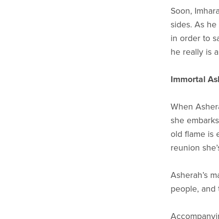
Soon, Imhara
sides. As he
in order to 
he really is 
Immortal As
When Asherah
she embarks 
old flame is 
reunion she’s
Asherah’s ma
people, and t
Accompanying