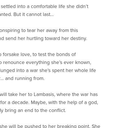
ettled into a comfortable life she didn’t
ed. But it cannot last...
onspiring to tear her away from this
d send her hurtling toward her destiny.
 forsake love, to test the bonds of
to renounce everything she’s ever known,
lunged into a war she’s spent her whole life
... and running from.
will take her to Lambasis, where the war has
 for a decade. Maybe, with the help of a god,
ly bring an end to the conflict.
she will be pushed to her breaking point. She