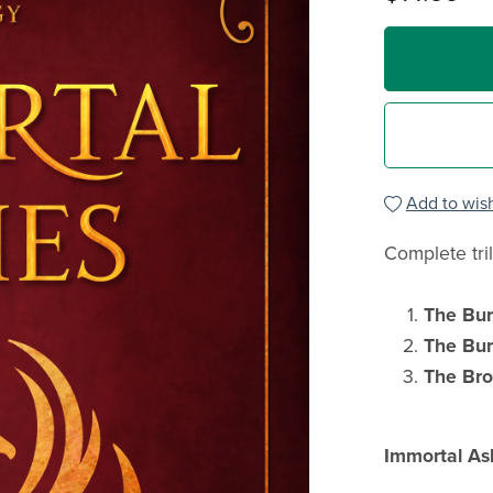
Add to wish
Complete tri
The Bu
The Bur
The Br
Immortal As