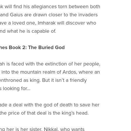
k will find his allegiances torn between both
 and Gaius are drawn closer to the invaders
save a loved one, Imharak will discover who
and what he is capable of.
hes Book 2: The Buried God
 is faced with the extinction of her people,
into the mountain realm of Ardos, where an
enthroned as king. But it isn’t a friendly
 looking for...
de a deal with the god of death to save her
he price of that deal is the king’s head.
 her is her sister, Nikkal, who wants