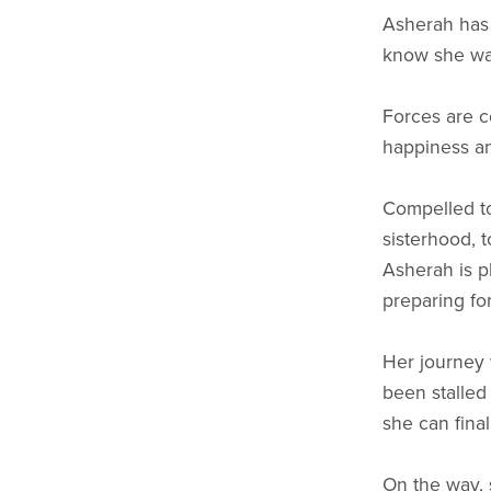
Asherah has s
know she want
Forces are c
happiness an
Compelled to
sisterhood, 
Asherah is p
preparing for
Her journey 
been stalled
she can final
On the way, 