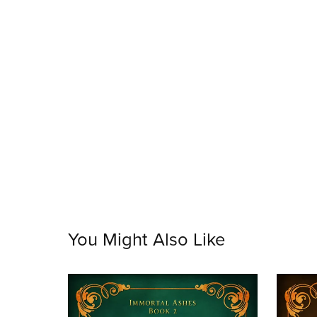
You Might Also Like