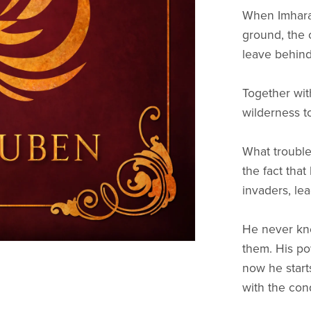
When Imharak
ground, the 
leave behin
Together with
wilderness t
What trouble
the fact tha
invaders, le
He never kne
them. His p
now he start
with the con