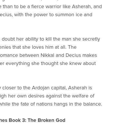
 than to be a fierce warrior like Asherah, and
Decius, with the power to summon ice and
doubt her ability to kill the man she secretly
nies that she loves him at all. The
romance between Nikkal and Decius makes
er everything she thought she knew about
 closer to the Ardojan capital, Asherah is
igh her own desires against the welfare of
while the fate of nations hangs in the balance.
hes Book 3: The Broken God