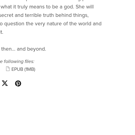
 what it truly means to be a god. She will
ecret and terrible truth behind things,
to question the very nature of the world and
t.
 then... and beyond.
e following files:
EPUB
(1MB)