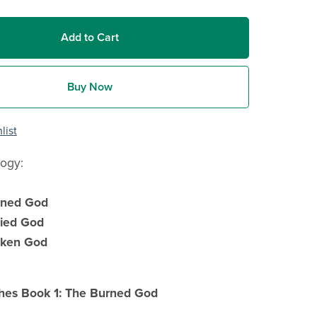
Add to Cart
Buy Now
list
logy:
rned God
ied God
oken God
hes Book 1: The Burned God