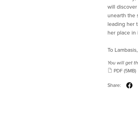
will discover
unearth the s
leading her 
her place in i
To Lambasis,
You will get th
PDF
(5MB)
Share: