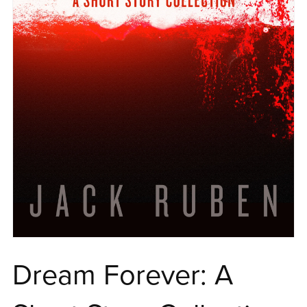
Dream Forever: A