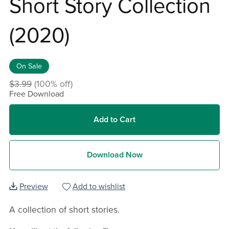
Short Story Collection
(2020)
On Sale
$3.99
(100% off)
Free Download
Add to Cart
Download Now
Preview
Add to wishlist
A collection of short stories.