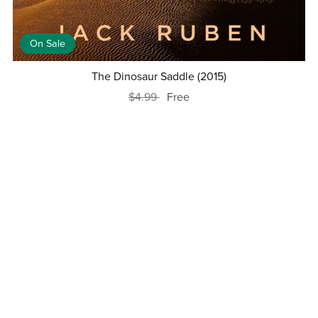
On Sale
The Dinosaur Saddle (2015)
$4.99
Free