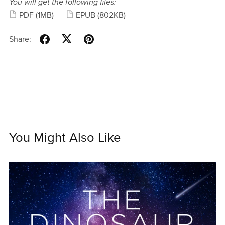
You will get the following files:
PDF
(1MB)
EPUB
(802KB)
Share:
You Might Also Like