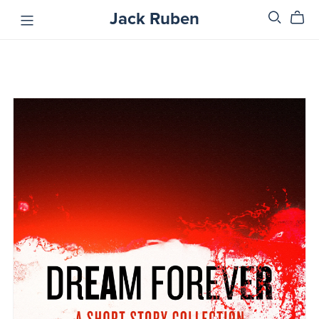
Jack Ruben