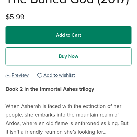
$5.99
Add to Cart
Buy Now
Preview
Add to wishlist
Book 2 in the Immortal Ashes trilogy
When Asherah is faced with the extinction of her
people, she embarks into the mountain realm of
Ardos, where an old flame is enthroned as king. But
it isn’t a friendly reunion she’s looking for...