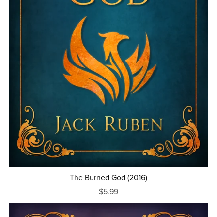
The Burned God (2016)
$5.99