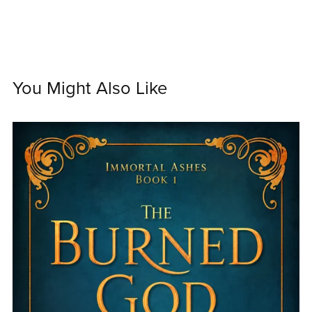
You Might Also Like