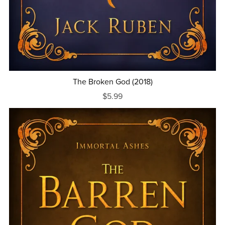
The Broken God (2018)
$5.99