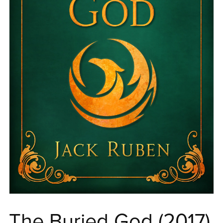
The Buried God (2017)