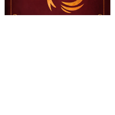
On Sale
Immortal Ashes
$17.99
$14.99