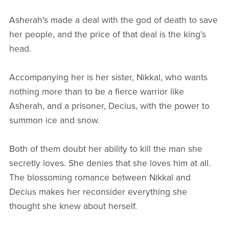
Asherah’s made a deal with the god of death to save
her people, and the price of that deal is the king’s
head.
Accompanying her is her sister, Nikkal, who wants
nothing more than to be a fierce warrior like
Asherah, and a prisoner, Decius, with the power to
summon ice and snow.
Both of them doubt her ability to kill the man she
secretly loves. She denies that she loves him at all.
The blossoming romance between Nikkal and
Decius makes her reconsider everything she
thought she knew about herself.