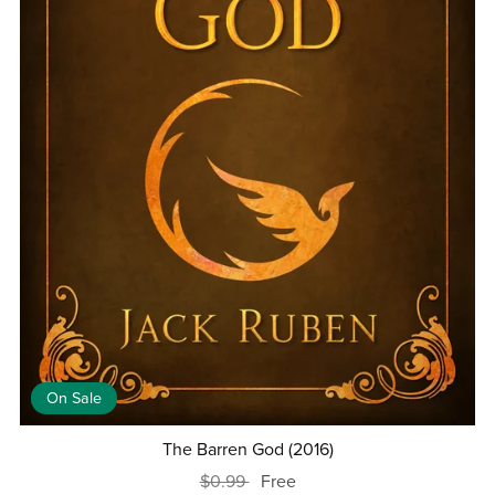
On Sale
The Barren God (2016)
$0.99
Free