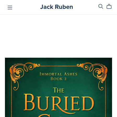
Jack Ruben