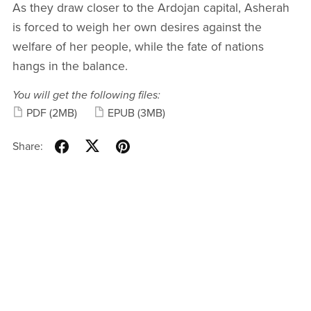
As they draw closer to the Ardojan capital, Asherah
is forced to weigh her own desires against the
welfare of her people, while the fate of nations
hangs in the balance.
You will get the following files:
PDF
(2MB)
EPUB
(3MB)
Share: