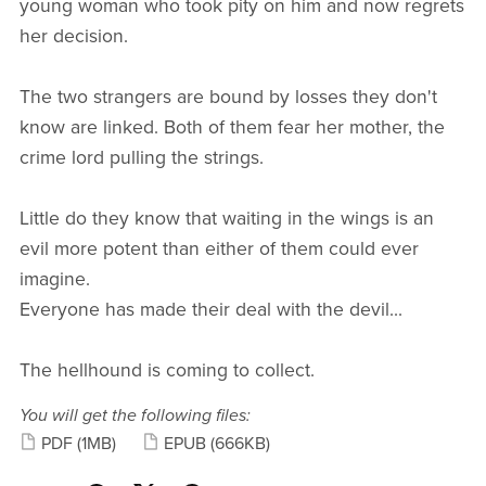
young woman who took pity on him and now regrets
her decision.
The two strangers are bound by losses they don't
know are linked. Both of them fear her mother, the
crime lord pulling the strings.
Little do they know that waiting in the wings is an
evil more potent than either of them could ever
imagine.
Everyone has made their deal with the devil...
The hellhound is coming to collect.
You will get the following files:
PDF
(1MB)
EPUB
(666KB)