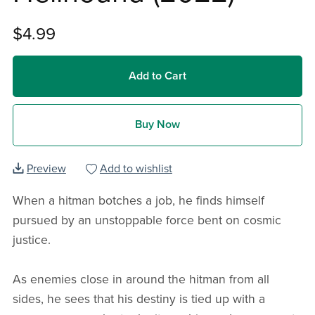
$4.99
Add to Cart
Buy Now
Preview
Add to wishlist
When a hitman botches a job, he finds himself
pursued by an unstoppable force bent on cosmic
justice.
As enemies close in around the hitman from all
sides, he sees that his destiny is tied up with a