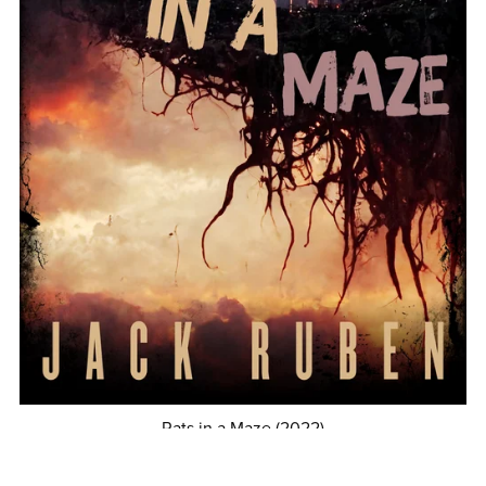
Rats in a Maze (2022)
$4.99