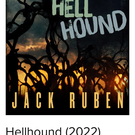
Hellhound (2022)