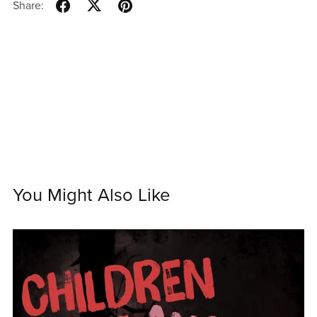
Share:
You Might Also Like