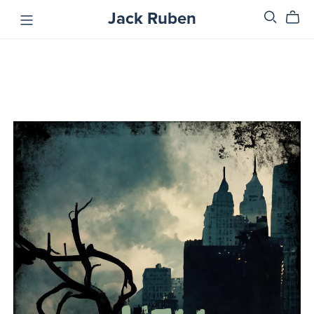
Jack Ruben