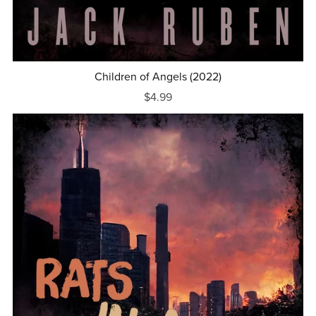
Children of Angels (2022)
$4.99