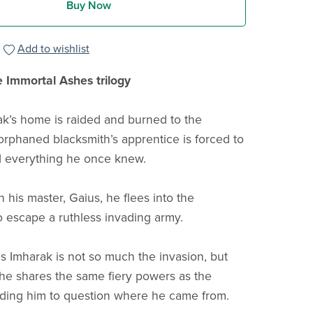
Buy Now
Add to wishlist
e Immortal Ashes trilogy
’s home is raided and burned to the
orphaned blacksmith’s apprentice is forced to
d everything he once knew.
 his master, Gaius, he flees into the
o escape a ruthless invading army.
s Imharak is not so much the invasion, but
t he shares the same fiery powers as the
ading him to question where he came from.