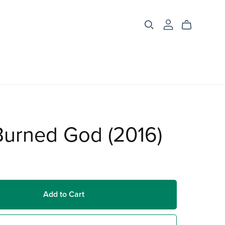
Burned God (2016)
Add to Cart