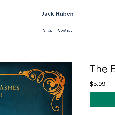
Jack Ruben
Shop
Contact
The 
$5.99