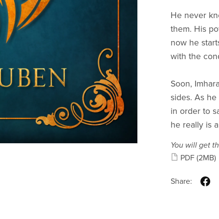
He never kne
them. His p
now he start
with the con
Soon, Imhara
sides. As he
in order to 
he really is 
You will get th
PDF
(2MB)
Share: