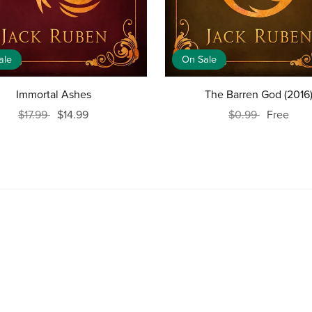
ale
On Sale
Immortal Ashes
The Barren God (2016
$17.99
$14.99
$0.99
Free