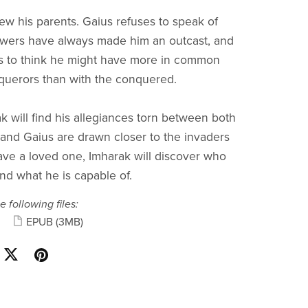
w his parents. Gaius refuses to speak of
owers have always made him an outcast, and
s to think he might have more in common
querors than with the conquered.
k will find his allegiances torn between both
 and Gaius are drawn closer to the invaders
save a loved one, Imharak will discover who
and what he is capable of.
e following files:
EPUB
(3MB)