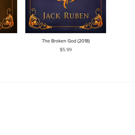
)
The Broken God (2018)
$5.99