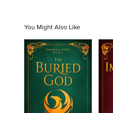
You Might Also Like