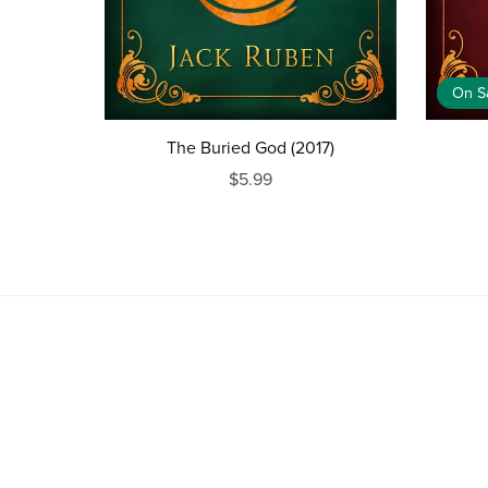
On S
The Buried God (2017)
$5.99