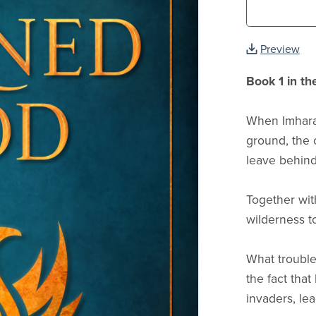
Preview
Book 1 in th
When Imharak
ground, the 
leave behin
Together with
wilderness t
What trouble
the fact tha
invaders, le