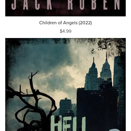
Children of Angels (2022)
$4.99