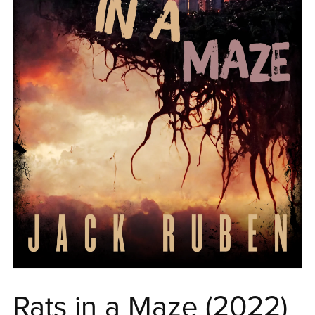
Rats in a Maze (2022)