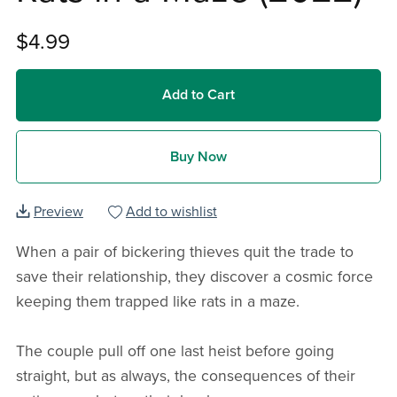
$4.99
Add to Cart
Buy Now
Preview
Add to wishlist
When a pair of bickering thieves quit the trade to
save their relationship, they discover a cosmic force
keeping them trapped like rats in a maze.
The couple pull off one last heist before going
straight, but as always, the consequences of their