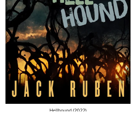
Hellhound (2022)
$4.99