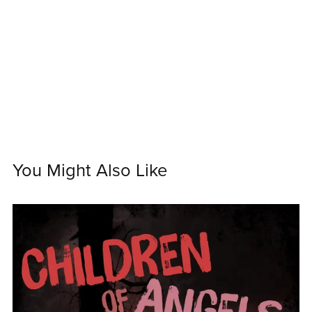
You Might Also Like