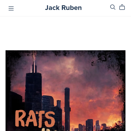
Jack Ruben