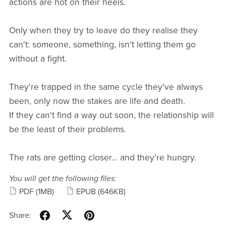
actions are hot on their heels.
Only when they try to leave do they realise they
can't: someone, something, isn't letting them go
without a fight.
They're trapped in the same cycle they've always
been, only now the stakes are life and death.
If they can't find a way out soon, the relationship will
be the least of their problems.
The rats are getting closer... and they're hungry.
You will get the following files:
PDF
(1MB)
EPUB
(646KB)
Share: